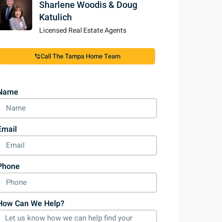
Sharlene Woodis & Doug
Katulich
Licensed Real Estate Agents
Call The Tampa Home Team
Name
Email
Phone
How Can We Help?