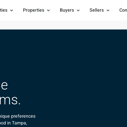
ties
Properties
Buyers
Sellers
Con
he
ams.
nique preferences
ood in Tampa,