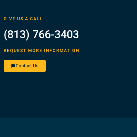
GIVE US A CALL
(813) 766-3403
REQUEST MORE INFORMATION
Contact Us