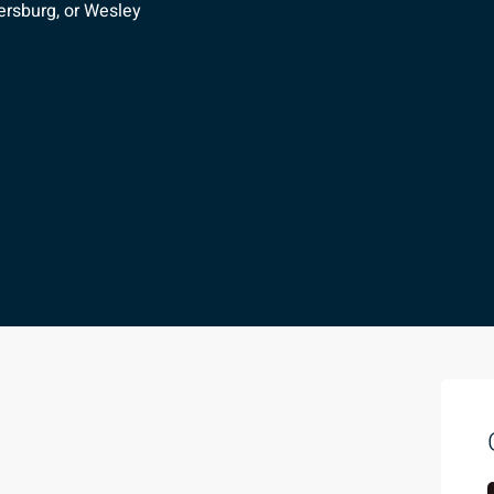
ersburg, or Wesley