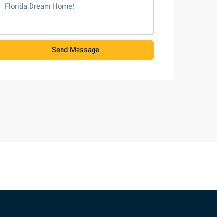
Send Message