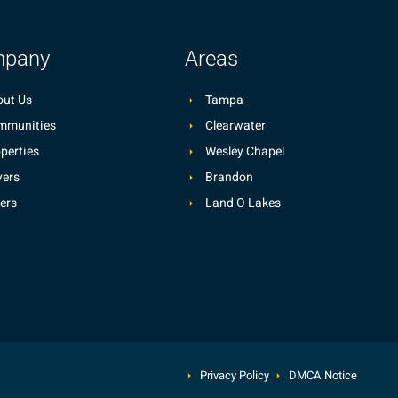
pany
Areas
ut Us
Tampa
mmunities
Clearwater
perties
Wesley Chapel
ers
Brandon
lers
Land O Lakes
Privacy Policy
DMCA Notice