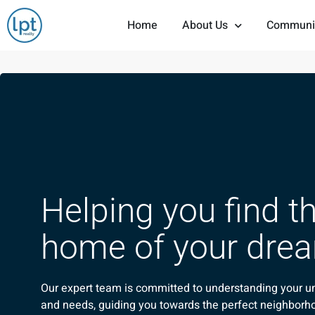
Home
About Us
Communi
Helping you find t
home of your dre
Our expert team is committed to understanding your u
and needs, guiding you towards the perfect neighborh