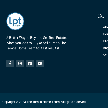
Com
Abo
Co
A Better Way to Buy and Sell Real Estate.
Pro
When you look to Buy or Sell, turn to The
Buy
Tampa Home Team for fast results!
Sel
Copyright © 2023 The Tampa Home Team, All rights reserved.