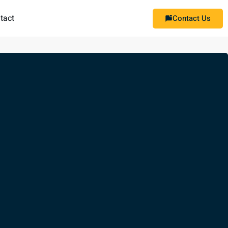
tact
Contact Us