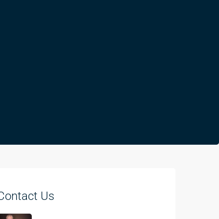
Contact Us