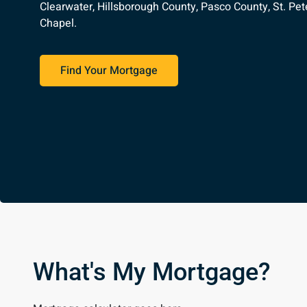
Clearwater, Hillsborough County, Pasco County, St. Pet
Chapel.
Find Your Mortgage
What's My Mortgage?